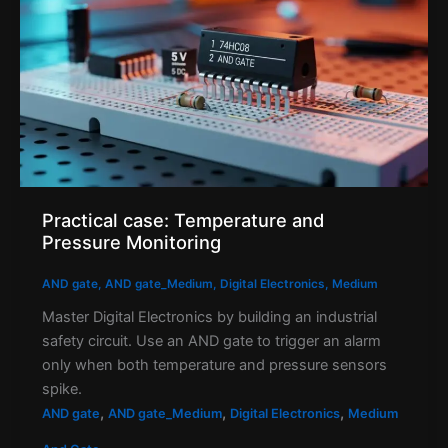
Practical case: Temperature and
Pressure Monitoring
AND gate
,
AND gate_Medium
,
Digital Electronics
,
Medium
Master Digital Electronics by building an industrial
safety circuit. Use an AND gate to trigger an alarm
only when both temperature and pressure sensors
spike.
,
,
,
AND gate
AND gate_Medium
Digital Electronics
Medium