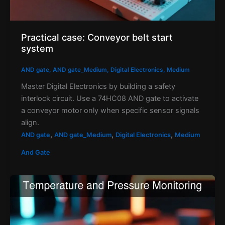
Practical case: Conveyor belt start
system
AND gate
,
AND gate_Medium
,
Digital Electronics
,
Medium
Master Digital Electronics by building a safety
interlock circuit. Use a 74HC08 AND gate to activate
a conveyor motor only when specific sensor signals
align.
,
,
,
AND gate
AND gate_Medium
Digital Electronics
Medium
And Gate