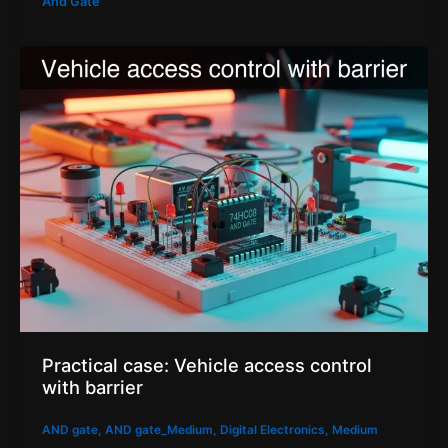
And Gate
Practical case: Vehicle access control
with barrier
AND gate
,
AND gate_Medium
,
Digital Electronics
,
Medium