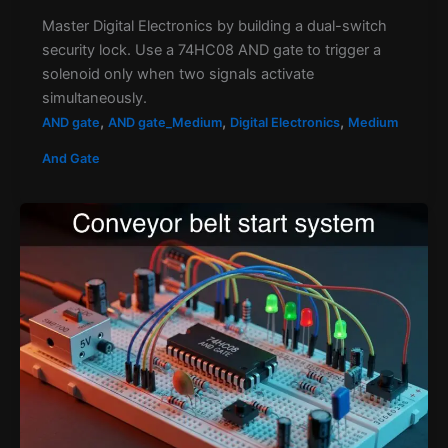
Master Digital Electronics by building a dual-switch
security lock. Use a 74HC08 AND gate to trigger a
solenoid only when two signals activate
simultaneously.
,
,
,
AND gate
AND gate_Medium
Digital Electronics
Medium
And Gate