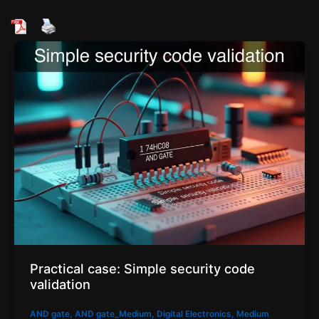
Practical case: Simple security code
validation
AND gate
,
AND gate_Medium
,
Digital Electronics
,
Medium