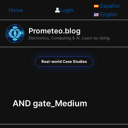
Skip
Español
Home
Login
to
English
content
Prometeo.blog
Electronics, Computing & AI. Learn by doing.
Real-world Case Studies
AND gate_Medium