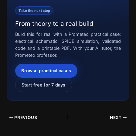
Take the next step
From theory to a real build
Build this for real with a Prometeo practical case:
electrical schematic, SPICE simulation, validated
code and a printable PDF. With your AI tutor, the
Prometeo professor.
Browse practical cases
Start free for 7 days
PREVIOUS
NEXT