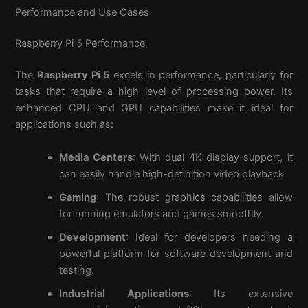
Performance and Use Cases
Raspberry Pi 5 Performance
The
Raspberry Pi 5
excels in performance, particularly for
tasks that require a high level of processing power. Its
enhanced CPU and GPU capabilities make it ideal for
applications such as:
Media Centers
: With dual 4K display support, it
can easily handle high-definition video playback.
Gaming
: The robust graphics capabilities allow
for running emulators and games smoothly.
Development
: Ideal for developers needing a
powerful platform for software development and
testing.
Industrial Applications
: Its extensive