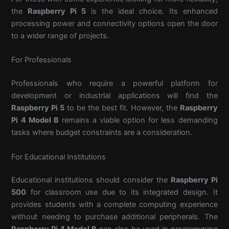
the
Raspberry Pi 5
is the ideal choice. Its enhanced
processing power and connectivity options open the door
to a wider range of projects.
For Professionals
Professionals who require a powerful platform for
development or industrial applications will find the
Raspberry Pi 5
to be the best fit. However, the
Raspberry
Pi 4 Model B
remains a viable option for less demanding
tasks where budget constraints are a consideration.
For Educational Institutions
Educational institutions should consider the
Raspberry Pi
500
for classroom use due to its integrated design. It
provides students with a complete computing experience
without needing to purchase additional peripherals. The