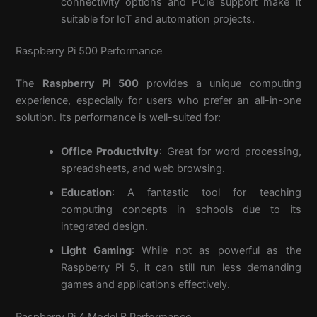
connectivity options and PCIe support make it
suitable for IoT and automation projects.
Raspberry Pi 500 Performance
The
Raspberry Pi 500
provides a unique computing
experience, especially for users who prefer an all-in-one
solution. Its performance is well-suited for:
Office Productivity
: Great for word processing,
spreadsheets, and web browsing.
Education
: A fantastic tool for teaching
computing concepts in schools due to its
integrated design.
Light Gaming
: While not as powerful as the
Raspberry Pi 5, it can still run less demanding
games and applications effectively.
Raspberry Pi 4 Model B Performance