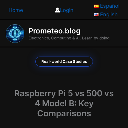
Skip
Español
Home
Login
to
English
content
Prometeo.blog
Electronics, Computing & AI. Learn by doing.
Real-world Case Studies
Raspberry Pi 5 vs 500 vs
4 Model B: Key
Comparisons