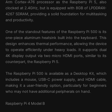
Arm Cortex-A76 processor as the Raspberry Pi 5, also
clocked at 2.4GHz, but is equipped with 8GB of LPDDR4X-
4267 SDRAM, providing a solid foundation for multitasking
and productivity.
One of the standout features of the Raspberry Pi 500 is its
one-piece aluminum heatsink built into the keyboard. This
design enhances thermal performance, allowing the device
to operate efficiently under heavy loads. It supports dual
4K display output via two micro HDMI ports, similar to its
counterpart, the Raspberry Pi 5.
The Raspberry Pi 500 is available as a Desktop Kit, which
includes a mouse, USB-C power supply, and HDMI cable,
making it a user-friendly option, particularly for beginners
who may not have additional peripherals on hand.
Raspberry Pi 4 Model B