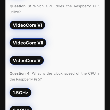
Question 3:
Which GPU does the Raspberry Pi 5
utilize?
VideoCore VI
VideoCore VII
VideoCore V
Question 4:
What is the clock speed of the CPU in
the Raspberry Pi 5?
1.5GHz