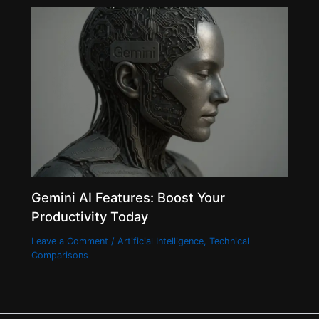
Gemini AI Features: Boost Your
Productivity Today
Leave a Comment
/
Artificial Intelligence
,
Technical
Comparisons