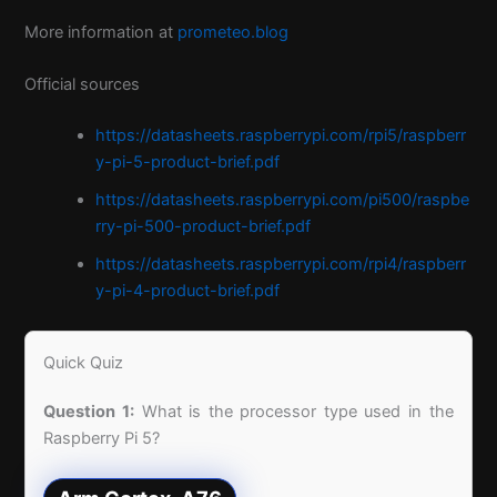
More information at
prometeo.blog
Official sources
https://datasheets.raspberrypi.com/rpi5/raspberr
y-pi-5-product-brief.pdf
https://datasheets.raspberrypi.com/pi500/raspbe
rry-pi-500-product-brief.pdf
https://datasheets.raspberrypi.com/rpi4/raspberr
y-pi-4-product-brief.pdf
Quick Quiz
Question 1:
What is the processor type used in the
Raspberry Pi 5?