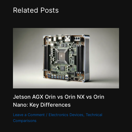
Related Posts
Jetson AGX Orin vs Orin NX vs Orin
Nano: Key Differences
Leave a Comment
/
Electronics Devices
,
Technical
Comparisons