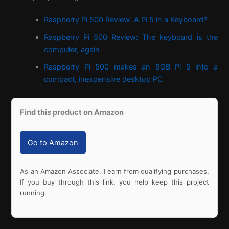
Raspberry Pi 500 Review: A Pi 5 in a Keyboard?
Raspberry Pi 500 Review: The keyboard is the
computer, again
Raspberry Pi 500 makes an 8GB Pi 5 into a
compact, inexpensive desktop PC
Find this product on Amazon
Go to Amazon
As an Amazon Associate, I earn from qualifying purchases.
If you buy through this link, you help keep this project
running.