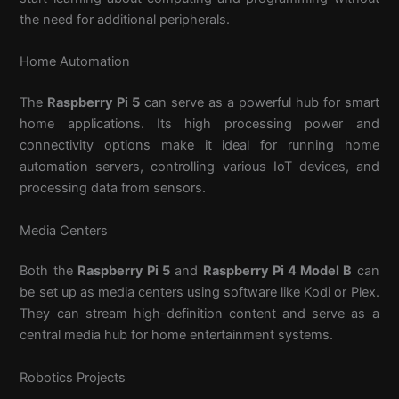
the need for additional peripherals.
Home Automation
The
Raspberry Pi 5
can serve as a powerful hub for smart
home applications. Its high processing power and
connectivity options make it ideal for running home
automation servers, controlling various IoT devices, and
processing data from sensors.
Media Centers
Both the
Raspberry Pi 5
and
Raspberry Pi 4 Model B
can
be set up as media centers using software like Kodi or Plex.
They can stream high-definition content and serve as a
central media hub for home entertainment systems.
Robotics Projects