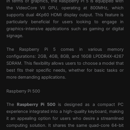
In terms of graphics, the Raspberry Pi 5 is equipped with
the VideoCore VII GPU, operating at 800MHz, which
supports dual 4Kp60 HDMI display output. This feature is
particularly beneficial for users looking to engage in
graphics-intensive applications such as gaming or digital
signage.
The Raspberry Pi 5 comes in various memory
configurations: 2GB, 4GB, 8GB, and 16GB LPDDR4X-4267
SDRAM. This flexibility allows users to choose a model that
best fits their specific needs, whether for basic tasks or
more demanding applications.
Raspberry Pi 500
The
Raspberry Pi 500
is designed as a compact PC
experience integrated into a high-quality keyboard, making
it an appealing option for users who desire a streamlined
computing solution. It shares the same quad-core 64-bit