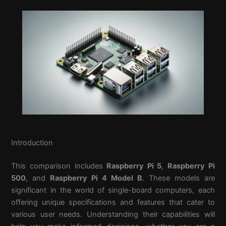
Introduction
This comparison includes
Raspberry Pi 5
,
Raspberry Pi
500
, and
Raspberry Pi 4 Model B
. These models are
significant in the world of single-board computers, each
offering unique specifications and features that cater to
various user needs. Understanding their capabilities will