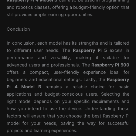
Raspberry Pi 4 Model B
can also be used in programming
and robotics classes, offering a budget-friendly option that
still provides ample learning opportunities.
Conclusion
In conclusion, each model has its strengths and is tailored
to different user needs. The
Raspberry Pi 5
excels in
performance and versatility, making it suitable for
advanced users and professionals. The
Raspberry Pi 500
offers a compact, user-friendly experience ideal for
beginners and educational settings. Lastly, the
Raspberry
Pi 4 Model B
remains a reliable choice for basic
applications and budget-conscious users. Selecting the
right model depends on your specific requirements and
how you intend to use the device. Understanding these
factors will ensure that you choose the best Raspberry Pi
model for your needs, paving the way for successful
projects and learning experiences.