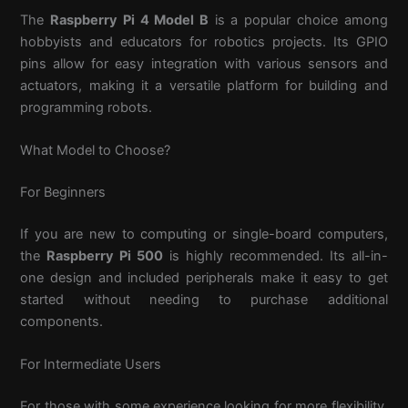
The
Raspberry Pi 4 Model B
is a popular choice among
hobbyists and educators for robotics projects. Its GPIO
pins allow for easy integration with various sensors and
actuators, making it a versatile platform for building and
programming robots.
What Model to Choose?
For Beginners
If you are new to computing or single-board computers,
the
Raspberry Pi 500
is highly recommended. Its all-in-
one design and included peripherals make it easy to get
started without needing to purchase additional
components.
For Intermediate Users
For those with some experience looking for more flexibility,