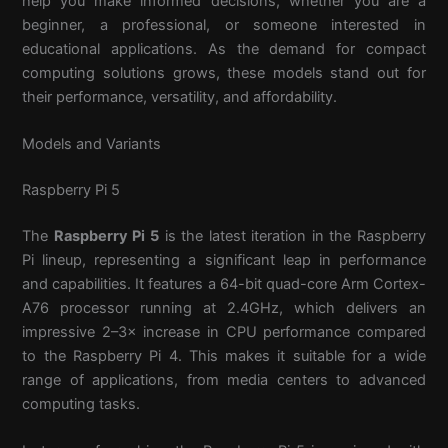
help you make informed decisions, whether you are a
beginner, a professional, or someone interested in
educational applications. As the demand for compact
computing solutions grows, these models stand out for
their performance, versatility, and affordability.
Models and Variants
Raspberry Pi 5
The
Raspberry Pi 5
is the latest iteration in the Raspberry
Pi lineup, representing a significant leap in performance
and capabilities. It features a 64-bit quad-core Arm Cortex-
A76 processor running at 2.4GHz, which delivers an
impressive 2–3× increase in CPU performance compared
to the Raspberry Pi 4. This makes it suitable for a wide
range of applications, from media centers to advanced
computing tasks.