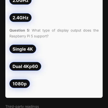
2.0GHz
2.4GHz
Question 5:
What type of display output does the
Raspberry Pi 5 support?
Single 4K
Dual 4Kp60
1080p
Third-party readings