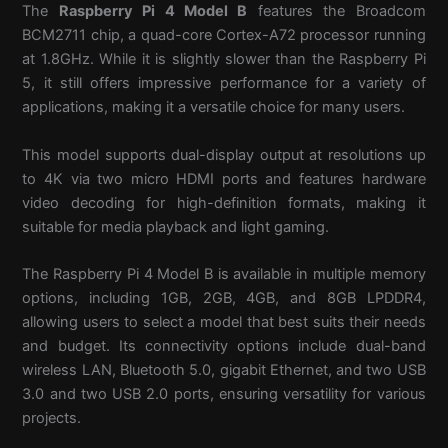
The
Raspberry Pi 4 Model B
features the Broadcom
BCM2711 chip, a quad-core Cortex-A72 processor running
at 1.8GHz. While it is slightly slower than the Raspberry Pi
5, it still offers impressive performance for a variety of
applications, making it a versatile choice for many users.
This model supports dual-display output at resolutions up
to 4K via two micro HDMI ports and features hardware
video decoding for high-definition formats, making it
suitable for media playback and light gaming.
The Raspberry Pi 4 Model B is available in multiple memory
options, including 1GB, 2GB, 4GB, and 8GB LPDDR4,
allowing users to select a model that best suits their needs
and budget. Its connectivity options include dual-band
wireless LAN, Bluetooth 5.0, gigabit Ethernet, and two USB
3.0 and two USB 2.0 ports, ensuring versatility for various
projects.