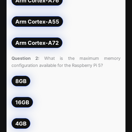
Arm Cortex-A76
Arm Cortex-A55
Arm Cortex-A72
Question 2:
What is the maximum memory
configuration available for the Raspberry Pi 5?
8GB
16GB
4GB