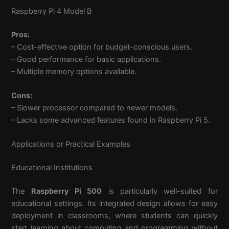
Raspberry Pi 4 Model B
Pros:
– Cost-effective option for budget-conscious users.
– Good performance for basic applications.
– Multiple memory options available.
Cons:
– Slower processor compared to newer models.
– Lacks some advanced features found in Raspberry Pi 5.
Applications or Practical Examples
Educational Institutions
The
Raspberry Pi 500
is particularly well-suited for
educational settings. Its integrated design allows for easy
deployment in classrooms, where students can quickly
start learning about computing and programming without