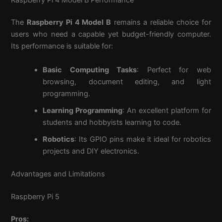
The
Raspberry Pi 4 Model B
remains a reliable choice for
users who need a capable yet budget-friendly computer.
Its performance is suitable for:
Basic Computing Tasks
: Perfect for web
browsing, document editing, and light
programming.
Learning Programming
: An excellent platform for
students and hobbyists learning to code.
Robotics
: Its GPIO pins make it ideal for robotics
projects and DIY electronics.
Advantages and Limitations
Raspberry Pi 5
Pros: