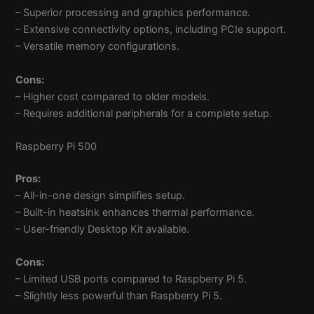
– Superior processing and graphics performance.
– Extensive connectivity options, including PCIe support.
– Versatile memory configurations.
Cons:
– Higher cost compared to older models.
– Requires additional peripherals for a complete setup.
Raspberry Pi 500
Pros:
– All-in-one design simplifies setup.
– Built-in heatsink enhances thermal performance.
– User-friendly Desktop Kit available.
Cons:
– Limited USB ports compared to Raspberry Pi 5.
– Slightly less powerful than Raspberry Pi 5.