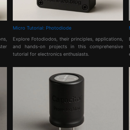
Micro Tutorial: Photodiode
ns,
Explore Fotodiodos, their principles, applications,
ter
and hands-on projects in this comprehensive
tutorial for electronics enthusiasts.