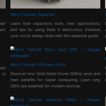
Micro Tutorial: Capacitor
heir
Learn how capacitors work, their applications,
ect
and tips for using them in electronics. Enhance
your circuit design skills with this essential guide.
Micro Tutorial: SSD Hard Drive
heir
Discover how Solid State Drives (SSDs) work and
 in
their benefits for faster computing. Learn why
SSDs are essential for modern devices.