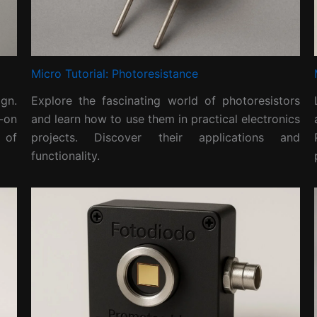
Micro Tutorial: Photoresistance
gn.
Explore the fascinating world of photoresistors
-on
and learn how to use them in practical electronics
 of
projects. Discover their applications and
functionality.