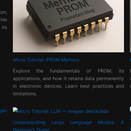
on,
his
its
Micro Tutorial: PROM Memory
Explore the fundamentals of PROM, its
applications, and how it retains data permanently
in electronic devices. Learn best practices and
limitations.
Understanding Large Language Models: A
Beginner’s Guide