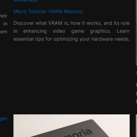
Micro Tutorial: VRAM Memory
eir
Discover what VRAM is, how it works, and its role
 in
in enhancing video game graphics. Learn
hem
essential tips for optimizing your hardware needs.