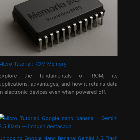
Micro Tutorial: ROM Memory
Explore the fundamentals of ROM, its
applications, advantages, and how it retains data
in electronic devices even when powered off.
Unlocking Google Nano Banana: Gemini 2.5 Flash