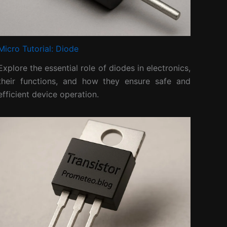
Micro Tutorial: Diode
Explore the essential role of diodes in electronics,
their functions, and how they ensure safe and
efficient device operation.