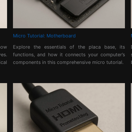
Micro Tutorial: Motherboard
 how
Explore the essentials of the placa base, its
es.
functions, and how it connects your computer’s
cal
components in this comprehensive micro tutorial.