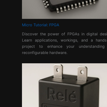
Micro Tutorial: FPGA
Discover the power of FPGAs in digital desi
Learn applications, workings, and a hands
project to enhance your understanding
reconfigurable hardware.