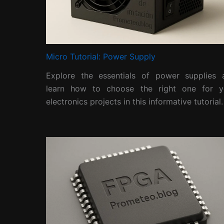
Micro Tutorial: Power Supply
Explore the essentials of power supplies 
learn how to choose the right one for y
electronics projects in this informative tutorial.