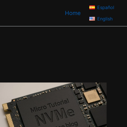
Español
Home
English