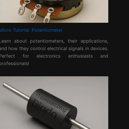
Micro Tutorial: Potentiometer
Learn about potentiometers, their applications,
and how they control electrical signals in devices.
Perfect for electronics enthusiasts and
professionals!