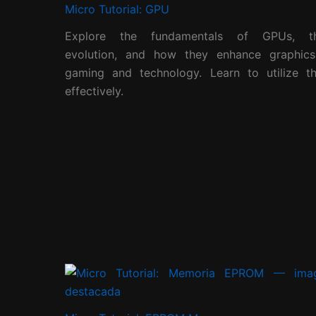
Micro Tutorial: GPU
Explore the fundamentals of GPUs, th
evolution, and how they enhance graphics
gaming and technology. Learn to utilize t
effectively.