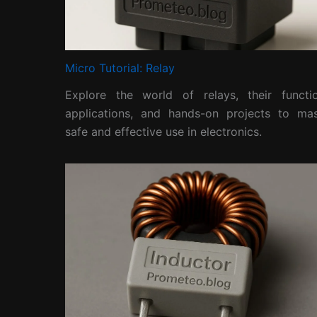
Micro Tutorial: Relay
Explore the world of relays, their functio
applications, and hands-on projects to mas
safe and effective use in electronics.