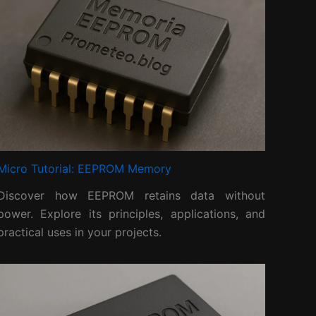
Micro Tutorial: EEPROM Memory
Discover how EEPROM retains data without
power. Explore its principles, applications, and
practical uses in your projects.