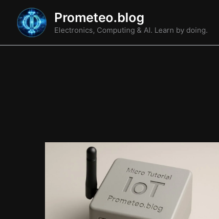
Skip
Prometeo.blog
to
Electronics, Computing & AI. Learn by doing.
content