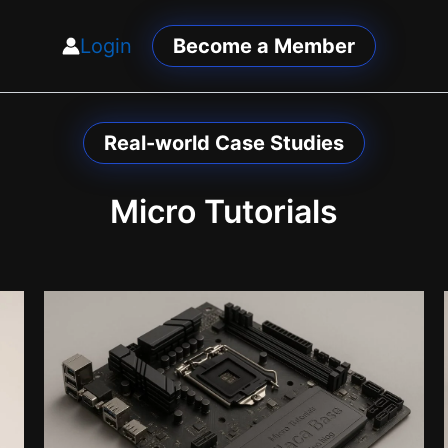
Login
Become a Member
Real-world Case Studies
Micro Tutorials