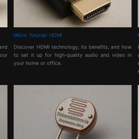
Micro Tutorial: HDMI
and
Discover HDMI technology, its benefits, and how
our
to set it up for high-quality audio and video in
your home or office.