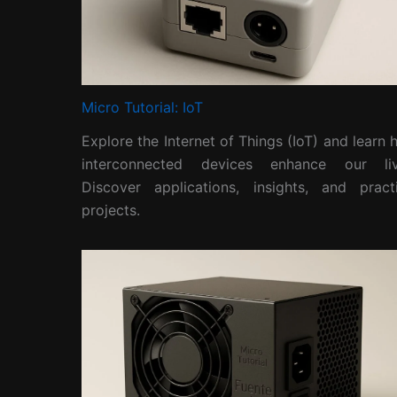
Micro Tutorial: IoT
Explore the Internet of Things (IoT) and learn
interconnected devices enhance our liv
Discover applications, insights, and practi
projects.