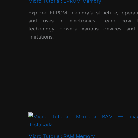
Micro Tutorial: EPROM Memory
Explore EPROM memory’s structure, operati
and uses in electronics. Learn how t
technology powers various devices and 
limitations.
Micro Tutorial: RAM Memory