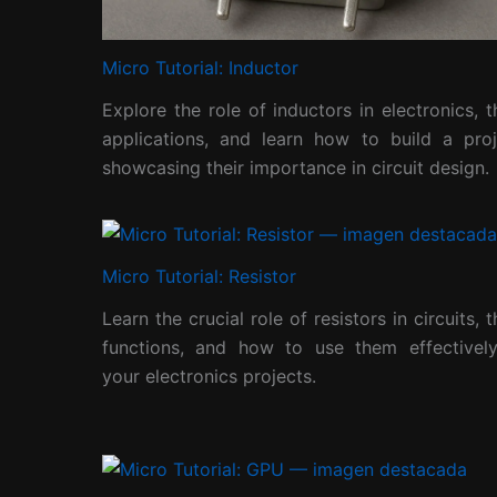
Micro Tutorial: Inductor
Explore the role of inductors in electronics, t
applications, and learn how to build a proj
showcasing their importance in circuit design.
Micro Tutorial: Resistor
Learn the crucial role of resistors in circuits, t
functions, and how to use them effectively
your electronics projects.