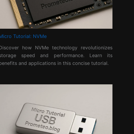
Micro Tutorial: NVMe
Discover how NVMe technology revolutionizes
storage speed and performance. Learn its
benefits and applications in this concise tutorial.