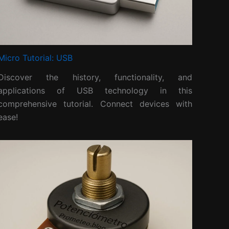
Micro Tutorial: USB
Discover the history, functionality, and
applications of USB technology in this
comprehensive tutorial. Connect devices with
ease!