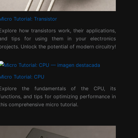
Micro Tutorial: Transistor
Explore how transistors work, their applications,
and tips for using them in your electronics
projects. Unlock the potential of modern circuitry!
Micro Tutorial: CPU
Explore the fundamentals of the CPU, its
functions, and tips for optimizing performance in
this comprehensive micro tutorial.