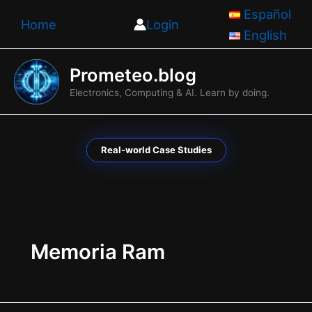
Skip
Español
Home
Login
to
English
content
Prometeo.blog
Electronics, Computing & AI. Learn by doing.
Real-world Case Studies
Memoria Ram