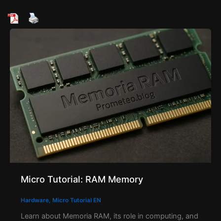
Micro Tutorial: RAM Memory
Hardware
,
Micro Tutorial EN
Learn about Memoria RAM, its role in computing, and