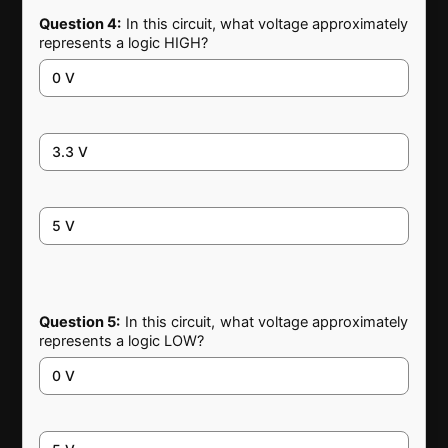
Question 4:
In this circuit, what voltage approximately
represents a logic HIGH?
0 V
3.3 V
5 V
Question 5:
In this circuit, what voltage approximately
represents a logic LOW?
0 V