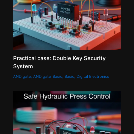
Practical case: Double Key Security
System
AND gate
,
AND gate_Basic
,
Basic
,
Digital Electronics