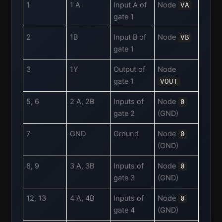
1
1 A
Input A of
Node
VA
gate 1
2
1B
Input B of
Node
VB
gate 1
3
1Y
Output of
Node
gate 1
VOUT
5, 6
2 A, 2B
Inputs of
Node
0
gate 2
(GND)
7
GND
Ground
Node
0
(GND)
8, 9
3 A, 3B
Inputs of
Node
0
gate 3
(GND)
12, 13
4 A, 4B
Inputs of
Node
0
gate 4
(GND)