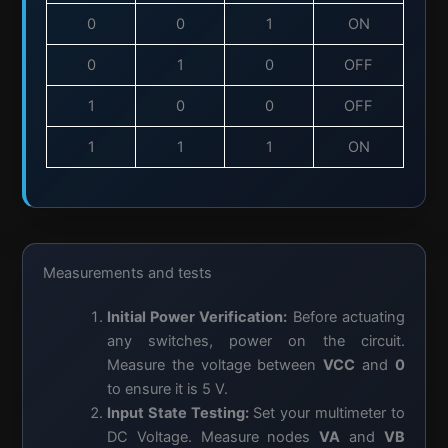
0
0
1
ON
0
1
0
OFF
1
0
0
OFF
1
1
1
ON
Measurements and tests
Initial Power Verification:
Before actuating
any switches, power on the circuit.
Measure the voltage between
VCC
and
0
to ensure it is 5 V.
Input State Testing:
Set your multimeter to
DC Voltage. Measure nodes
VA
and
VB