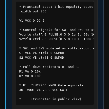
* Practical case: 1-bit equality detector

.width out=256

V1 VCC 0 DC 5

* Control signals for SW1 and SW2 to simulate 
VctrlA ctrlA 0 PULSE(0 5 0 1u 1u 50u 100u)

VctrlB ctrlB 0 PULSE(0 5 0 1u 1u 100u 200u)

* SW1 and SW2 modeled as voltage-controlled swi
S1 VCC VA ctrlA 0 SWMOD

S2 VCC VB ctrlB 0 SWMOD

* Pull-down resistors R1 and R2

R1 VA 0 10k

R2 VB 0 10k

* U1: 74HC7266 XNOR Gate equivalent

XU1 VOUT VA VB 0 VCC GATE

* ... (truncated in public view) ...