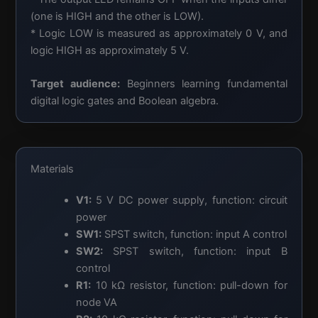
(one is HIGH and the other is LOW).
* Logic LOW is measured as approximately 0 V, and
logic HIGH as approximately 5 V.
Target audience:
Beginners learning fundamental
digital logic gates and Boolean algebra.
Materials
V1:
5 V DC power supply, function: circuit
power
SW1:
SPST switch, function: input A control
SW2:
SPST switch, function: input B
control
R1:
10 kΩ resistor, function: pull-down for
node VA