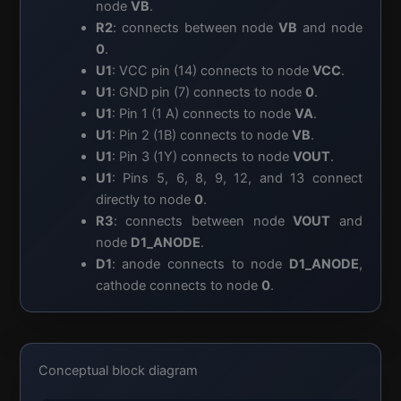
node
VB
.
R2
: connects between node
VB
and node
0
.
U1
: VCC pin (14) connects to node
VCC
.
U1
: GND pin (7) connects to node
0
.
U1
: Pin 1 (1 A) connects to node
VA
.
U1
: Pin 2 (1B) connects to node
VB
.
U1
: Pin 3 (1Y) connects to node
VOUT
.
U1
: Pins 5, 6, 8, 9, 12, and 13 connect
directly to node
0
.
R3
: connects between node
VOUT
and
node
D1_ANODE
.
D1
: anode connects to node
D1_ANODE
,
cathode connects to node
0
.
Conceptual block diagram