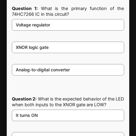
Question 1:
What is the primary function of the
74HC7266 IC in this circuit?
Voltage regulator
XNOR logic gate
Analog-to-digital converter
Question 2:
What is the expected behavior of the LED
when both inputs to the XNOR gate are LOW?
It turns ON