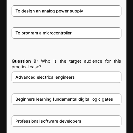
To design an analog power supply
To program a microcontroller
Question 9:
Who is the target audience for this
practical case?
Advanced electrical engineers
Beginners learning fundamental digital logic gates
Professional software developers