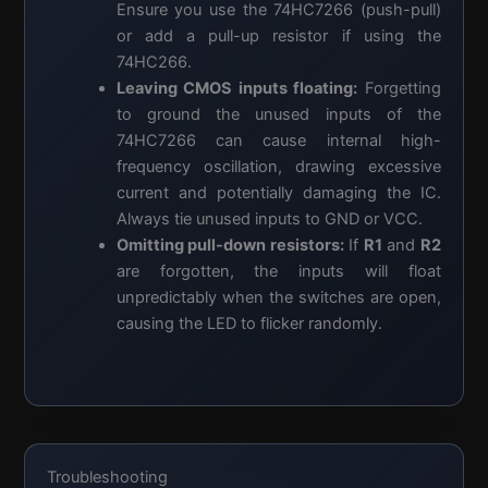
Ensure you use the 74HC7266 (push-pull)
or add a pull-up resistor if using the
74HC266.
Leaving CMOS inputs floating:
Forgetting
to ground the unused inputs of the
74HC7266 can cause internal high-
frequency oscillation, drawing excessive
current and potentially damaging the IC.
Always tie unused inputs to GND or VCC.
Omitting pull-down resistors:
If
R1
and
R2
are forgotten, the inputs will float
unpredictably when the switches are open,
causing the LED to flicker randomly.
Troubleshooting