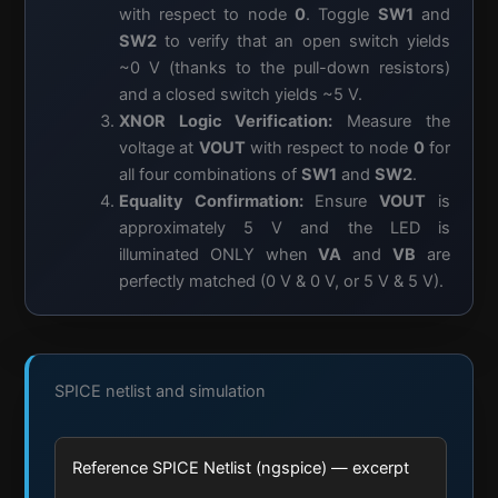
with respect to node
0
. Toggle
SW1
and
SW2
to verify that an open switch yields
~0 V (thanks to the pull-down resistors)
and a closed switch yields ~5 V.
XNOR Logic Verification:
Measure the
voltage at
VOUT
with respect to node
0
for
all four combinations of
SW1
and
SW2
.
Equality Confirmation:
Ensure
VOUT
is
approximately 5 V and the LED is
illuminated ONLY when
VA
and
VB
are
perfectly matched (0 V & 0 V, or 5 V & 5 V).
SPICE netlist and simulation
Reference SPICE Netlist (ngspice) — excerpt