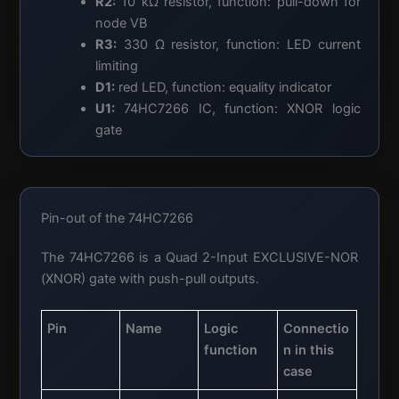
R2:
10 kΩ resistor, function: pull-down for
node VB
R3:
330 Ω resistor, function: LED current
limiting
D1:
red LED, function: equality indicator
U1:
74HC7266 IC, function: XNOR logic
gate
Pin-out of the 74HC7266
The 74HC7266 is a Quad 2-Input EXCLUSIVE-NOR
(XNOR) gate with push-pull outputs.
Pin
Name
Logic
Connectio
function
n in this
case