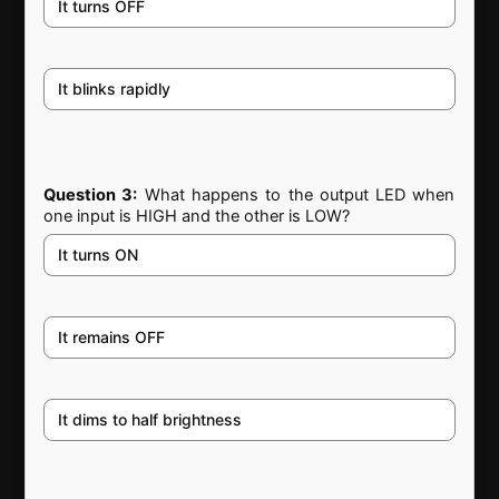
It turns OFF
It blinks rapidly
Question 3:
What happens to the output LED when
one input is HIGH and the other is LOW?
It turns ON
It remains OFF
It dims to half brightness