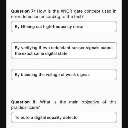
Question 7:
How is the XNOR gate concept used in
error detection according to the text?
By filtering out high-frequency noise
By verifying if two redundant sensor signals output
the exact same digital state
By boosting the voltage of weak signals
Question 8:
What is the main objective of this
practical case?
To build a digital equality detector