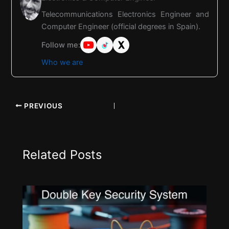
Telecommunications Electronics Engineer and
Computer Engineer (official degrees in Spain).
Follow me:
Who we are
PREVIOUS
Related Posts