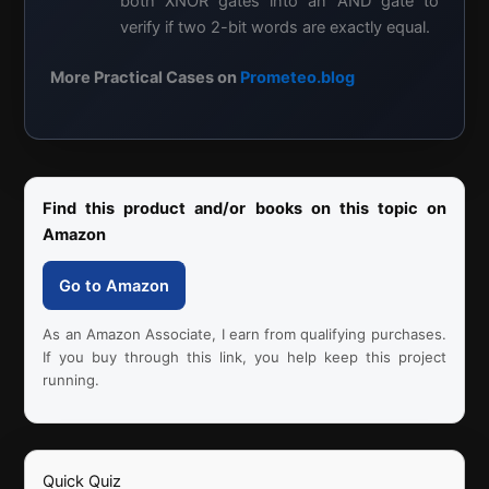
both XNOR gates into an AND gate to
verify if two 2-bit words are exactly equal.
More Practical Cases on
Prometeo.blog
Find this product and/or books on this topic on
Amazon
Go to Amazon
As an Amazon Associate, I earn from qualifying purchases.
If you buy through this link, you help keep this project
running.
Quick Quiz