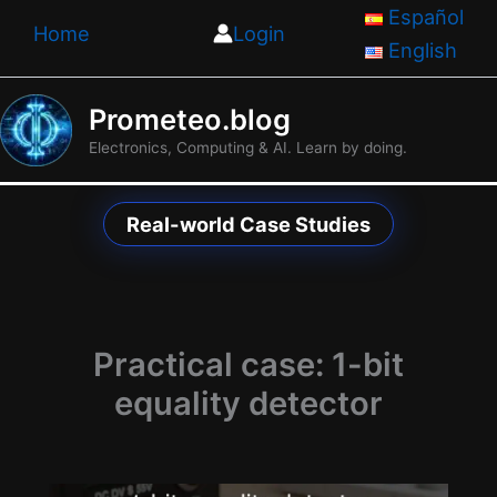
Skip
Español
Home
Login
to
English
content
Prometeo.blog
Electronics, Computing & AI. Learn by doing.
Real-world Case Studies
Practical case: 1-bit
equality detector