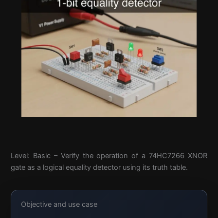
Level: Basic – Verify the operation of a 74HC7266 XNOR
gate as a logical equality detector using its truth table.
Objective and use case