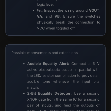
logic level.
Fix:
Inspect the wiring around
VOUT
,
VA
, and
VB
. Ensure the switches
physically break the connection to
VCC when toggled off.
Possible improvements and extensions
Audible Equality Alert:
Connect a 5 V
active piezoelectric buzzer in parallel with
the LED/resistor combination to provide an
audible tone whenever the input bits
match.
2-Bit Equality Detector:
Use a second
XNOR gate from the same IC for a second
pair of inputs, and feed the outputs of