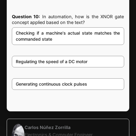
Question 10:
In automation, how is the XNOR gate
concept applied based on the text?
Checking if a machine's actual state matches the
commanded state
Regulating the speed of a DC motor
Generating continuous clock pulses
Carlos Núñez Zorrilla
Electronics & Computer Engineer