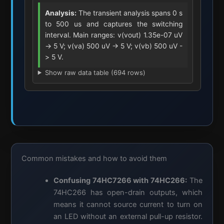
Analysis:
The transient analysis spans 0 s
to 500 us and captures the switching
interval. Main ranges: v(vout) 1.35e-07 uV
-> 5 V; v(va) 500 uV -> 5 V; v(vb) 500 uV -
> 5 V.
Show raw data table (694 rows)
Common mistakes and how to avoid them
Confusing 74HC7266 with 74HC266:
The
74HC266 has open-drain outputs, which
means it cannot source current to turn on
an LED without an external pull-up resistor.