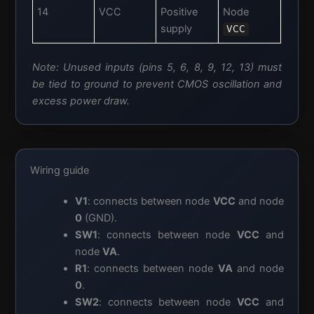
14
VCC
Positive
Node
supply
VCC
Note: Unused inputs (pins 5, 6, 8, 9, 12, 13) must
be tied to ground to prevent CMOS oscillation and
excess power draw.
Wiring guide
V1
: connects between node
VCC
and node
0
(GND).
SW1
: connects between node
VCC
and
node
VA
.
R1
: connects between node
VA
and node
0
.
SW2
: connects between node
VCC
and