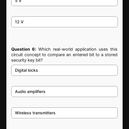
5 V
12 V
Question 6:
Which real-world application uses this
circuit concept to compare an entered bit to a stored
security key bit?
Digital locks
Audio amplifiers
Wireless transmitters