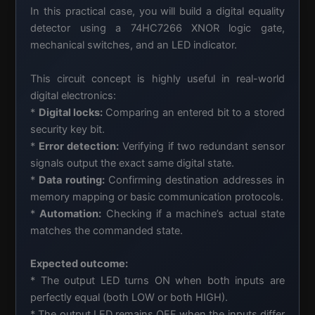
In this practical case, you will build a digital equality
detector using a 74HC7266 XNOR logic gate,
mechanical switches, and an LED indicator.
This circuit concept is highly useful in real-world
digital electronics:
*
Digital locks:
Comparing an entered bit to a stored
security key bit.
*
Error detection:
Verifying if two redundant sensor
signals output the exact same digital state.
*
Data routing:
Confirming destination addresses in
memory mapping or basic communication protocols.
*
Automation:
Checking if a machine’s actual state
matches the commanded state.
Expected outcome:
* The output LED turns ON when both inputs are
perfectly equal (both LOW or both HIGH).
* The output LED remains OFF when the inputs differ