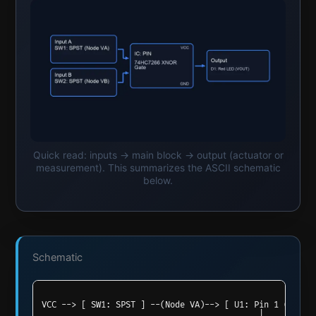
Quick read: inputs → main block → output (actuator or
measurement). This summarizes the ASCII schematic
below.
Schematic
VCC --> [ SW1: SPST ] --(Node VA)--> [ U1: Pin 1 (1 A) ]
                                            |
