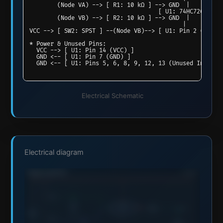
        (Node VA) --> [ R1: 10 kΩ ] --> GND  |

                                     [ U1: 74HC7266 XNOR
        (Node VB) --> [ R2: 10 kΩ ] --> GND  |

                                            |

VCC --> [ SW2: SPST ] --(Node VB)--> [ U1: Pin 2 (1B) ]

* Power & Unused Pins:

  VCC --> [ U1: Pin 14 (VCC) ]

  GND <-- [ U1: Pin 7 (GND) ]

Electrical Schematic
Electrical diagram