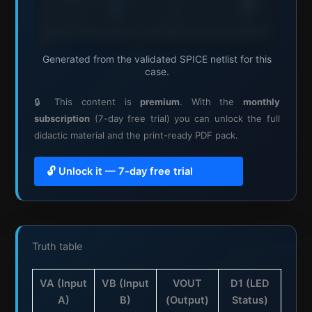
Generated from the validated SPICE netlist for this
case.
🔒 This content is
premium
. With the
monthly
subscription
(7-day free trial) you can unlock the full
didactic material and the print-ready PDF pack.
🔓 Unlock it — 7-day free trial
Truth table
VA (Input
VB (Input
VOUT
D1 (LED
A)
B)
(Output)
Status)