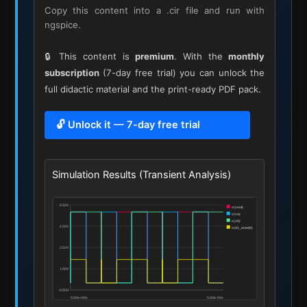
Copy this content into a .cir file and run with
ngspice.
🔒 This content is
premium
. With the
monthly
subscription
(7-day free trial) you can unlock the
full didactic material and the print-ready PDF pack.
🔓 Unlock it — 7-day free trial
Simulation Results (Transient Analysis)