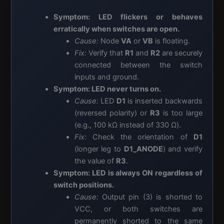
Symptom: LED flickers or behaves
erratically when switches are open.
Cause:
Node
VA
or
VB
is floating.
Fix:
Verify that
R1
and
R2
are securely
connected between the switch
inputs and ground.
Symptom: LED never turns on.
Cause:
LED
D1
is inserted backwards
(reversed polarity) or
R3
is too large
(e.g., 100 kΩ instead of 330 Ω).
Fix:
Check the orientation of
D1
(longer leg to
D1_ANODE
) and verify
the value of
R3
.
Symptom: LED is always ON regardless of
switch positions.
Cause:
Output pin (3) is shorted to
VCC, or both switches are
permanently shorted to the same