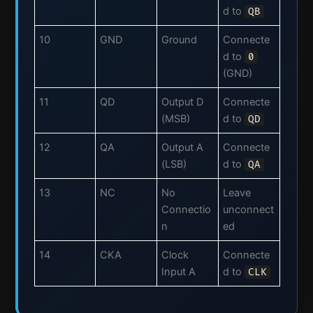
d to
QB
10
GND
Ground
Connecte
d to
0
(GND)
11
QD
Output D
Connecte
(MSB)
d to
QD
12
QA
Output A
Connecte
(LSB)
d to
QA
13
NC
No
Leave
Connectio
unconnect
n
ed
14
CKA
Clock
Connecte
Input A
d to
CLK