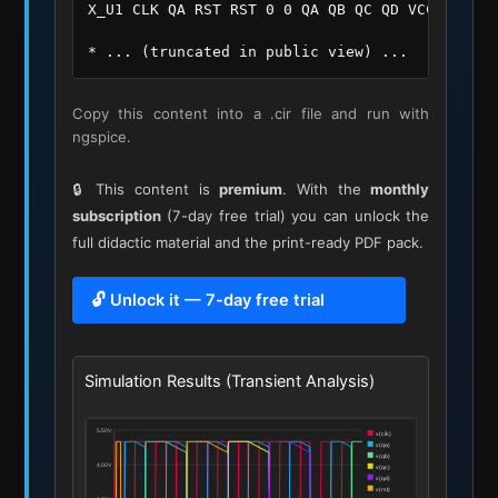
X_U1 CLK QA RST RST 0 0 QA QB QC QD VCC 0 IC_74
* ... (truncated in public view) ...
Copy this content into a .cir file and run with
ngspice.
🔒 This content is
premium
. With the
monthly
subscription
(7-day free trial) you can unlock the
full didactic material and the print-ready PDF pack.
🔓 Unlock it — 7-day free trial
Simulation Results (Transient Analysis)