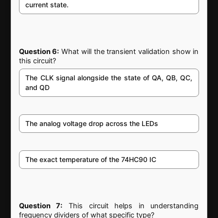
current state.
Question 6:
What will the transient validation show in
this circuit?
The CLK signal alongside the state of QA, QB, QC,
and QD
The analog voltage drop across the LEDs
The exact temperature of the 74HC90 IC
Question 7:
This circuit helps in understanding
frequency dividers of what specific type?