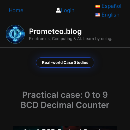
Skip
Español
Home
Login
to
English
content
Prometeo.blog
Electronics, Computing & AI. Learn by doing.
Real-world Case Studies
Practical case: 0 to 9
BCD Decimal Counter