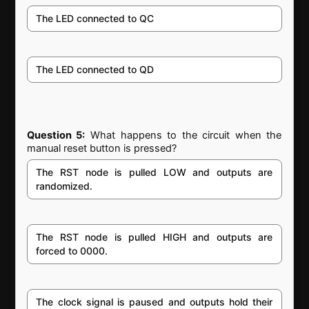
The LED connected to QC
The LED connected to QD
Question 5:
What happens to the circuit when the
manual reset button is pressed?
The RST node is pulled LOW and outputs are
randomized.
The RST node is pulled HIGH and outputs are
forced to 0000.
The clock signal is paused and outputs hold their