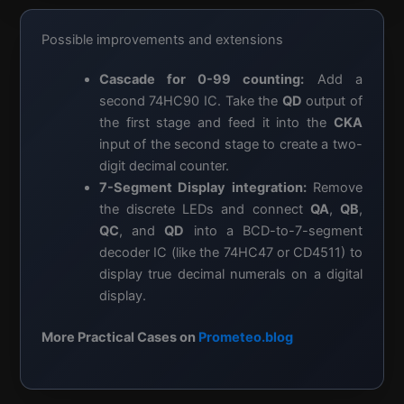
Possible improvements and extensions
Cascade for 0-99 counting:
Add a
second 74HC90 IC. Take the
QD
output of
the first stage and feed it into the
CKA
input of the second stage to create a two-
digit decimal counter.
7-Segment Display integration:
Remove
the discrete LEDs and connect
QA
,
QB
,
QC
, and
QD
into a BCD-to-7-segment
decoder IC (like the 74HC47 or CD4511) to
display true decimal numerals on a digital
display.
More Practical Cases on
Prometeo.blog