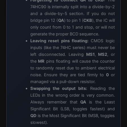
Forgetting to connect
QA
to
CKB
:
The
74HC90 is internally split into a divide-by-2
and a divide-by-5 section. If you do not
bridge pin 12 (
QA
) to pin 1 (
CKB
), the IC will
only count from 0 to 1 and stop, or will not
generate the proper BCD sequence.
Leaving reset pins floating:
CMOS logic
inputs (like the 74HC series) must never be
left disconnected. Leaving
MS1
,
MS2
, or
the
MR
pins floating will cause the counter
to randomly reset due to ambient electrical
noise. Ensure they are tied firmly to
0
or
managed via a pull-down resistor.
Swapping the output bits:
Reading the
LEDs in the wrong order is very common.
Always remember that
QA
is the Least
Significant Bit (LSB, toggles fastest) and
QD
is the Most Significant Bit (MSB, toggles
slowest).