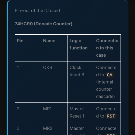
Pin-out of the IC used
74HC90 (Decade Counter)
Pin
Name
Logic
Connectio
function
n in this
case
1
CKB
Clock
Connecte
Input B
d to
QA
(Internal
counter
cascade)
2
MR1
Master
Connecte
Reset 1
d to
RST
3
MR2
Master
Connecte