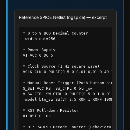
Reference SPICE Netlist (ngspice) — excerpt
* 0 to 9 BCD Decimal Counter

.width out=256

* Power Supply

V1 VCC 0 DC 5

* Clock Source (1 Hz square wave)

VCLK CLK 0 PULSE(0 5 0 0.01 0.01 0.49 1)

* Manual Reset Trigger (Push-button simulated 
S_SW1 VCC RST SW_CTRL 0 btn_sw

V_SW_CTRL SW_CTRL 0 PULSE(0 5 0.1 0.01 0.01 0.2
.model btn_sw SW(VT=2.5 RON=1 ROFF=100MEG)

* RST Pull-down Resistor

R1 RST 0 10k

* U1: 74HC90 Decade Counter (Behavioral Subcirc