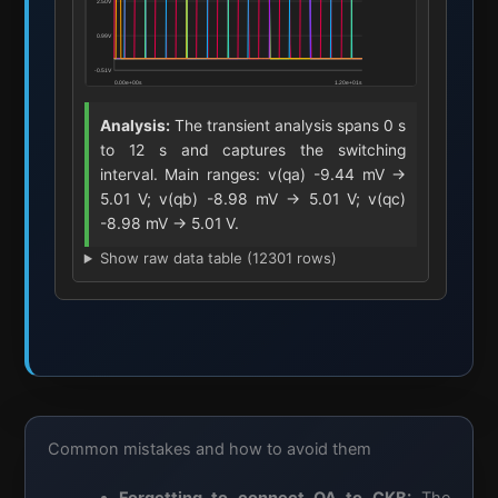
Analysis:
The transient analysis spans 0 s
to 12 s and captures the switching
interval. Main ranges: v(qa) -9.44 mV ->
5.01 V; v(qb) -8.98 mV -> 5.01 V; v(qc)
-8.98 mV -> 5.01 V.
Show raw data table (12301 rows)
Common mistakes and how to avoid them