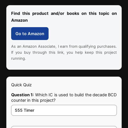
Find this product and/or books on this topic on
Amazon
Go to Amazon
As an Amazon Associate, I earn from qualifying purchases.
If you buy through this link, you help keep this project
running.
Quick Quiz
Question 1:
Which IC is used to build the decade BCD
counter in this project?
555 Timer