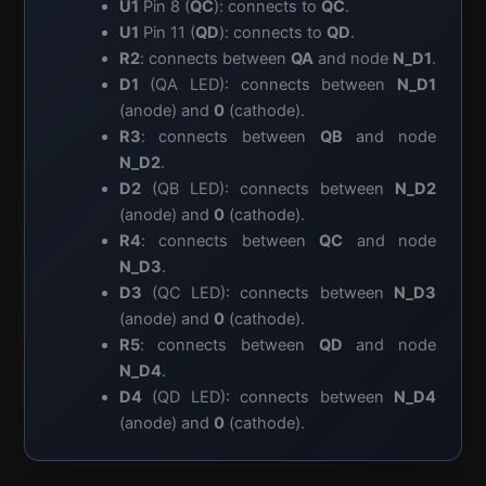
U1
Pin 8 (
QC
): connects to
QC
.
U1
Pin 11 (
QD
): connects to
QD
.
R2
: connects between
QA
and node
N_D1
.
D1
(QA LED): connects between
N_D1
(anode) and
0
(cathode).
R3
: connects between
QB
and node
N_D2
.
D2
(QB LED): connects between
N_D2
(anode) and
0
(cathode).
R4
: connects between
QC
and node
N_D3
.
D3
(QC LED): connects between
N_D3
(anode) and
0
(cathode).
R5
: connects between
QD
and node
N_D4
.
D4
(QD LED): connects between
N_D4
(anode) and
0
(cathode).