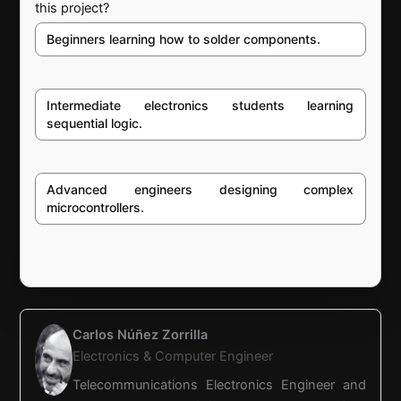
this project?
Beginners learning how to solder components.
Intermediate electronics students learning
sequential logic.
Advanced engineers designing complex
microcontrollers.
Carlos Núñez Zorrilla
Electronics & Computer Engineer
Telecommunications Electronics Engineer and