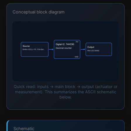
Conceptual block diagram
Quick read: inputs → main block → output (actuator or
measurement). This summarizes the ASCII schematic
below.
Schematic