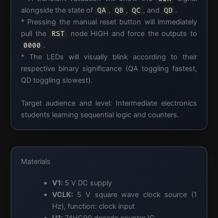
alongside the state of
,
,
, and
.
QA
QB
QC
QD
* Pressing the manual reset button will immediately
pull the
node HIGH and force the outputs to
RST
.
0000
* The LEDs will visually blink according to their
respective binary significance (QA toggling fastest,
QD toggling slowest).
Target audience and level: Intermediate electronics
students learning sequential logic and counters.
Materials
V1:
5 V DC supply
VCLK:
5 V square wave clock source (1
Hz), function: clock input
U1:
74HC90 decade counter IC