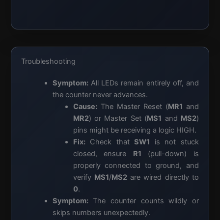
Troubleshooting
Symptom:
All LEDs remain entirely off, and
the counter never advances.
Cause:
The Master Reset (
MR1
and
MR2
) or Master Set (
MS1
and
MS2
)
pins might be receiving a logic HIGH.
Fix:
Check that
SW1
is not stuck
closed, ensure
R1
(pull-down) is
properly connected to ground, and
verify
MS1
/
MS2
are wired directly to
0
.
Symptom:
The counter counts wildly or
skips numbers unexpectedly.