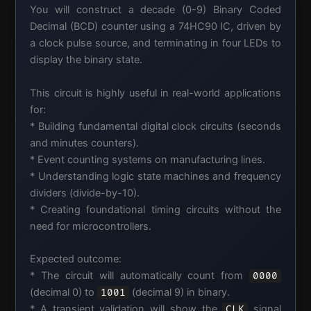
You will construct a decade (0-9) Binary Coded
Decimal (BCD) counter using a 74HC90 IC, driven by
a clock pulse source, and terminating in four LEDs to
display the binary state.
This circuit is highly useful in real-world applications
for:
* Building fundamental digital clock circuits (seconds
and minutes counters).
* Event counting systems on manufacturing lines.
* Understanding logic state machines and frequency
dividers (divide-by-10).
* Creating foundational timing circuits without the
need for microcontrollers.
Expected outcome:
* The circuit will automatically count from
0000
(decimal 0) to
(decimal 9) in binary.
1001
* A transient validation will show the
signal
CLK