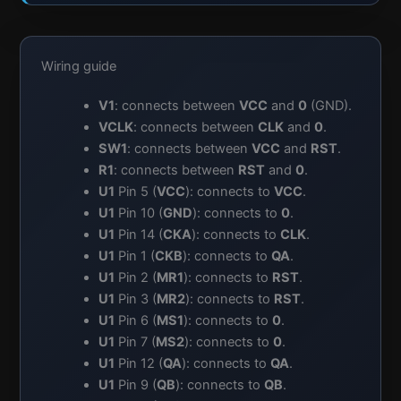
Wiring guide
V1
: connects between
VCC
and
0
(GND).
VCLK
: connects between
CLK
and
0
.
SW1
: connects between
VCC
and
RST
.
R1
: connects between
RST
and
0
.
U1
Pin 5 (
VCC
): connects to
VCC
.
U1
Pin 10 (
GND
): connects to
0
.
U1
Pin 14 (
CKA
): connects to
CLK
.
U1
Pin 1 (
CKB
): connects to
QA
.
U1
Pin 2 (
MR1
): connects to
RST
.
U1
Pin 3 (
MR2
): connects to
RST
.
U1
Pin 6 (
MS1
): connects to
0
.
U1
Pin 7 (
MS2
): connects to
0
.
U1
Pin 12 (
QA
): connects to
QA
.
U1
Pin 9 (
QB
): connects to
QB
.