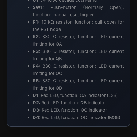
SW1:
Push-button (Normally Open),
function: manual reset trigger
R1:
10 kΩ resistor, function: pull-down for
the RST node
R2:
330 Ω resistor, function: LED current
limiting for QA
R3:
330 Ω resistor, function: LED current
limiting for QB
R4:
330 Ω resistor, function: LED current
limiting for QC
R5:
330 Ω resistor, function: LED current
limiting for QD
D1:
Red LED, function: QA indicator (LSB)
D2:
Red LED, function: QB indicator
D3:
Red LED, function: QC indicator
D4:
Red LED, function: QD indicator (MSB)