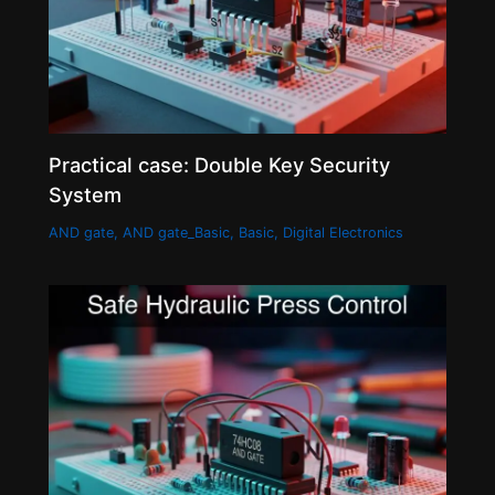
Practical case: Double Key Security
System
AND gate
,
AND gate_Basic
,
Basic
,
Digital Electronics