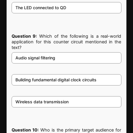
The LED connected to QD
Question 9:
Which of the following is a real-world
application for this counter circuit mentioned in the
text?
Audio signal filtering
Building fundamental digital clock circuits
Wireless data transmission
Question 10:
Who is the primary target audience for