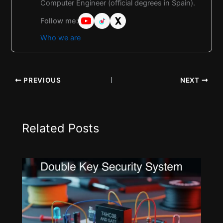
Computer Engineer (official degrees in Spain).
Follow me:
Who we are
PREVIOUS
NEXT
Related Posts