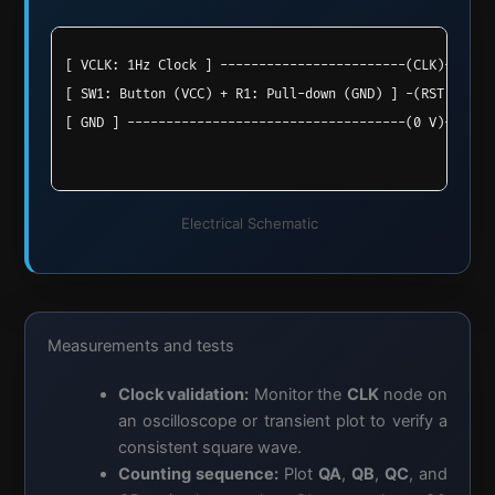
[ VCLK: 1Hz Clock ] ------------------------(CLK)--> [ 
                                                     [  
[ SW1: Button (VCC) + R1: Pull-down (GND) ] -(RST)-> [ 
                                                     [ M
[ GND ] ------------------------------------(0 V)---> [
                                                     [ C
Electrical Schematic
Measurements and tests
Clock validation:
Monitor the
CLK
node on
an oscilloscope or transient plot to verify a
consistent square wave.
Counting sequence:
Plot
QA
,
QB
,
QC
, and