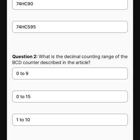
74HC90
74HC595
Question 2:
What is the decimal counting range of the
BCD counter described in the article?
0 to 9
0 to 15
1 to 10