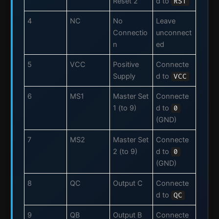
Reset 2
d to
RST
4
NC
No
Leave
Connectio
unconnect
n
ed
5
VCC
Positive
Connecte
Supply
d to
VCC
6
MS1
Master Set
Connecte
1 (to 9)
d to
0
(GND)
7
MS2
Master Set
Connecte
2 (to 9)
d to
0
(GND)
8
QC
Output C
Connecte
d to
QC
9
QB
Output B
Connecte