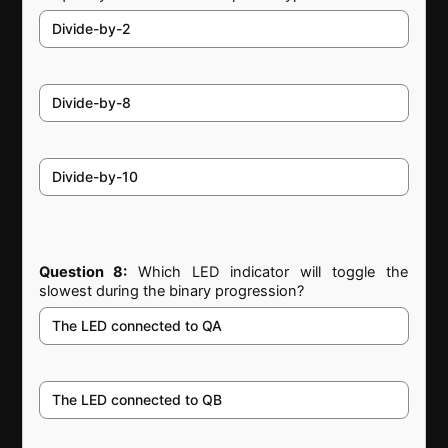
Divide-by-2
Divide-by-8
Divide-by-10
Question 8:
Which LED indicator will toggle the
slowest during the binary progression?
The LED connected to QA
The LED connected to QB