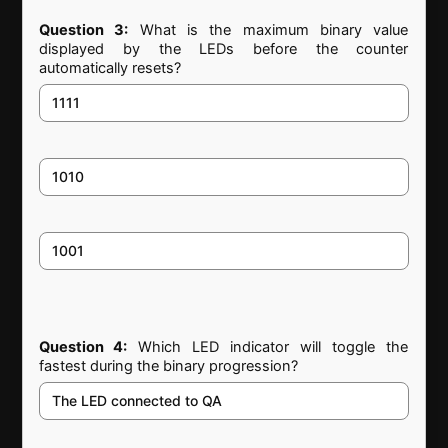
Question 3:
What is the maximum binary value
displayed by the LEDs before the counter
automatically resets?
1111
1010
1001
Question 4:
Which LED indicator will toggle the
fastest during the binary progression?
The LED connected to QA