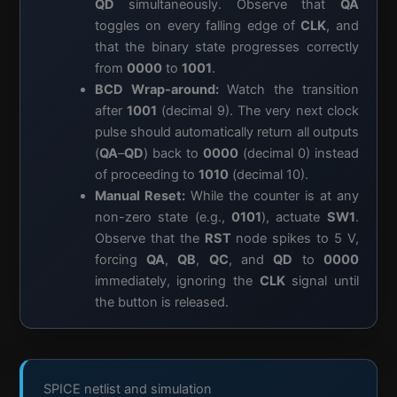
QD
simultaneously. Observe that
QA
toggles on every falling edge of
CLK
, and
that the binary state progresses correctly
from
0000
to
1001
.
BCD Wrap-around:
Watch the transition
after
1001
(decimal 9). The very next clock
pulse should automatically return all outputs
(
QA
–
QD
) back to
0000
(decimal 0) instead
of proceeding to
1010
(decimal 10).
Manual Reset:
While the counter is at any
non-zero state (e.g.,
0101
), actuate
SW1
.
Observe that the
RST
node spikes to 5 V,
forcing
QA
,
QB
,
QC
, and
QD
to
0000
immediately, ignoring the
CLK
signal until
the button is released.
SPICE netlist and simulation