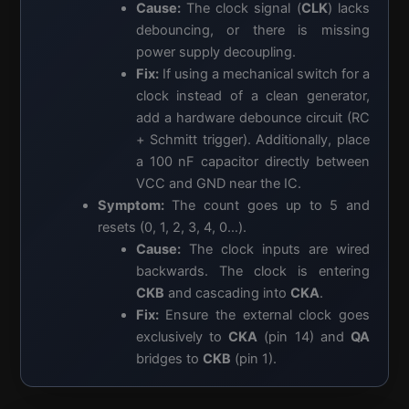
Cause:
The clock signal (
CLK
) lacks
debouncing, or there is missing
power supply decoupling.
Fix:
If using a mechanical switch for a
clock instead of a clean generator,
add a hardware debounce circuit (RC
+ Schmitt trigger). Additionally, place
a 100 nF capacitor directly between
VCC and GND near the IC.
Symptom:
The count goes up to 5 and
resets (0, 1, 2, 3, 4, 0…).
Cause:
The clock inputs are wired
backwards. The clock is entering
CKB
and cascading into
CKA
.
Fix:
Ensure the external clock goes
exclusively to
CKA
(pin 14) and
QA
bridges to
CKB
(pin 1).