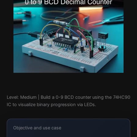
Level: Medium | Build a 0-9 BCD counter using the 74HC90
IC to visualize binary progression via LEDs.
Objective and use case